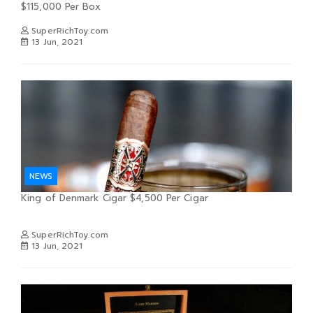
$115,000 Per Box
SuperRichToy.com
13 Jun, 2021
NEWS
King of Denmark Cigar $4,500 Per Cigar
SuperRichToy.com
13 Jun, 2021