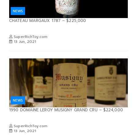
NEWS
CHATEAU MARGAUX 1787 – $225,000
SuperRichToy.com
13 Jun, 2021
NEWS
1990 DOMAINE LEROY MUSIGNY GRAND CRU – $224,000
SuperRichToy.com
13 Jun, 2021