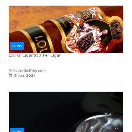
NEWS
Louixs Cigar $50 Per Cigar
SuperRichToy.com
13 Jun, 2021
NEWS