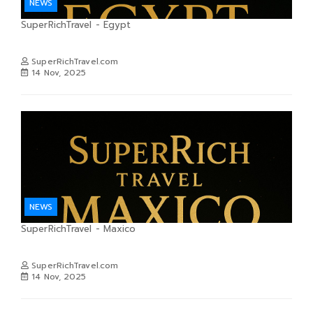
NEWS
SuperRichTravel - Egypt
SuperRichTravel.com
14 Nov, 2025
NEWS
SuperRichTravel - Maxico
SuperRichTravel.com
14 Nov, 2025