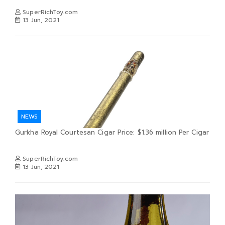
SuperRichToy.com
13 Jun, 2021
NEWS
Gurkha Royal Courtesan Cigar Price: $1.36 million Per Cigar
SuperRichToy.com
13 Jun, 2021