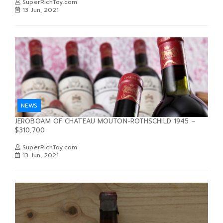
SuperRichToy.com
13 Jun, 2021
NEWS
JEROBOAM OF CHATEAU MOUTON-ROTHSCHILD 1945 –
$310,700
SuperRichToy.com
13 Jun, 2021