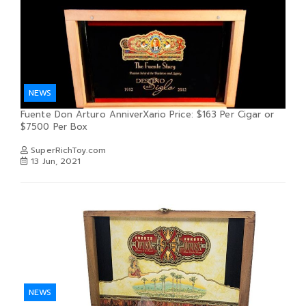
NEWS
Fuente Don Arturo AnniverXario Price: $163 Per Cigar or
$7500 Per Box
SuperRichToy.com
13 Jun, 2021
NEWS