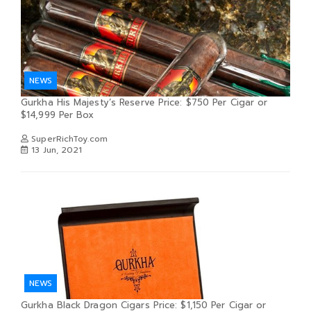
NEWS
Gurkha His Majesty’s Reserve Price: $750 Per Cigar or
$14,999 Per Box
SuperRichToy.com
13 Jun, 2021
NEWS
Gurkha Black Dragon Cigars Price: $1,150 Per Cigar or