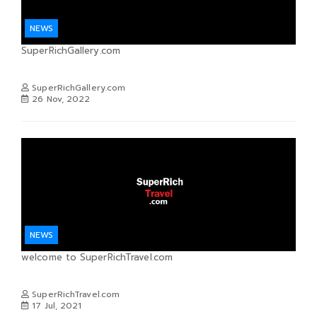
NEWS
SuperRichGallery.com
SuperRichGallery.com
26 Nov, 2022
NEWS
welcome to SuperRichTravel.com
SuperRichTravel.com
17 Jul, 2021