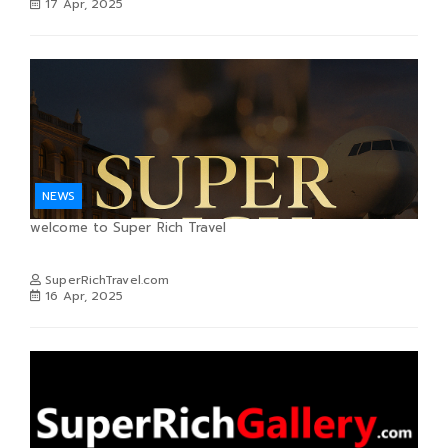
17 Apr, 2025
NEWS
welcome to Super Rich Travel
SuperRichTravel.com
16 Apr, 2025