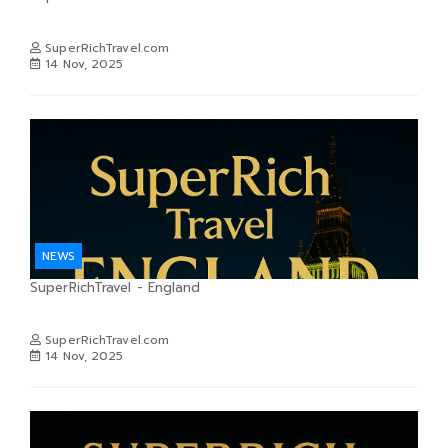
SuperRichTravel.com
14 Nov, 2025
NEWS
SuperRichTravel - England
SuperRichTravel.com
14 Nov, 2025