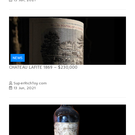
NEWS
CHATEAU LAFITE 1869 – $230,000
SuperRichToy.com
13 Jun, 2021