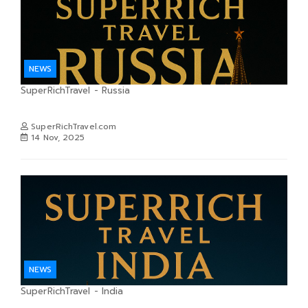
NEWS
SuperRichTravel - Russia
SuperRichTravel.com
14 Nov, 2025
NEWS
SuperRichTravel - India