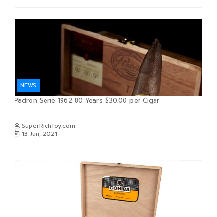
NEWS
Padron Serie 1962 80 Years $30.00 per Cigar
SuperRichToy.com
13 Jun, 2021