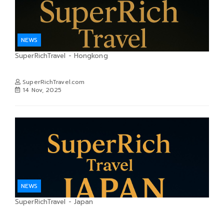
NEWS
SuperRichTravel - Hongkong
SuperRichTravel.com
14 Nov, 2025
NEWS
SuperRichTravel - Japan