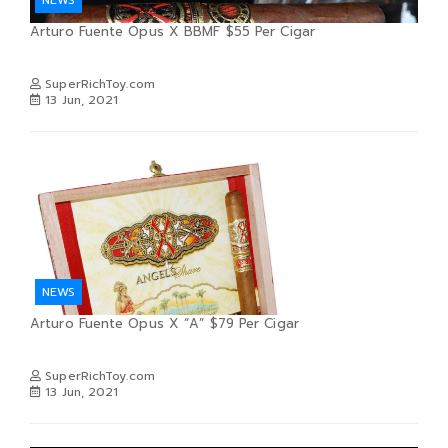
Arturo Fuente Opus X BBMF $55 Per Cigar
SuperRichToy.com
13 Jun, 2021
NEWS
Arturo Fuente Opus X “A” $79 Per Cigar
SuperRichToy.com
13 Jun, 2021