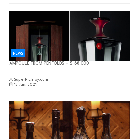
NEWS
AMPOULE FROM PENFOLDS – $168,000
SuperRichToy.com
13 Jun, 2021