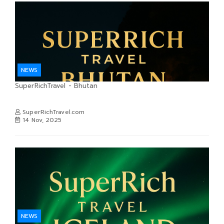
NEWS
SuperRichTravel - Bhutan
SuperRichTravel.com
14 Nov, 2025
NEWS