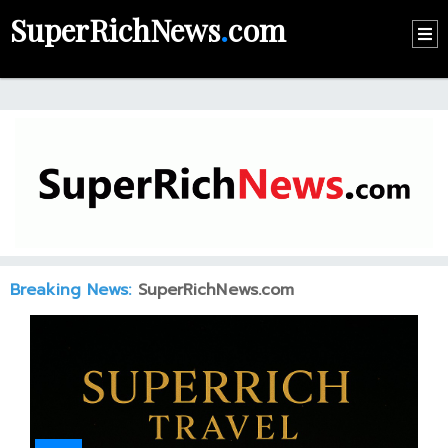
SuperRichNews
.
com
HOME
CONTACT
US
ABOUT
US
RECOMMEND
Breaking News:
SuperRichNews.com
NEWS
LOGIN
REGISTER