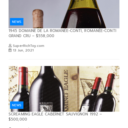
NEWS
1945 DOMAINE DE LA ROMANÉE-CONTI, ROMANÉE-CONTI
GRAND CRU – $558,000
SuperRichToy.com
13 Jun, 2021
NEWS
SCREAMING EAGLE CABERNET SAUVIGNON 1992 –
$500,000