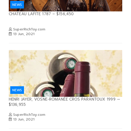
NEWS
CHATEAU LAFITE 1787 – $156,450
SuperRichToy.com
13 Jun, 2021
NEWS
HENRI JAYER, VOSNE-ROMANÉE CROS PARANTOUX 1999 —
$136,955
SuperRichToy.com
13 Jun, 2021