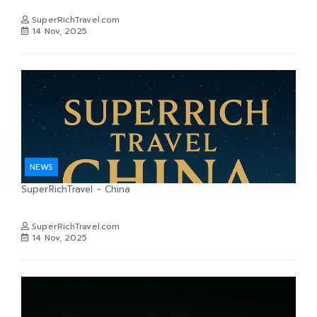
SuperRichTravel.com
14 Nov, 2025
NEWS
SuperRichTravel - China
SuperRichTravel.com
14 Nov, 2025