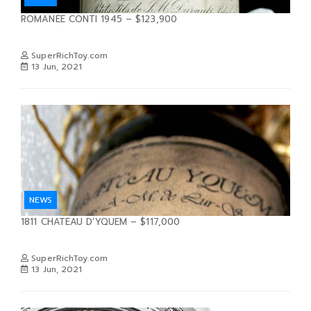
ROMANEE CONTI 1945 – $123,900
SuperRichToy.com
13 Jun, 2021
NEWS
1811 CHATEAU D’YQUEM – $117,000
SuperRichToy.com
13 Jun, 2021