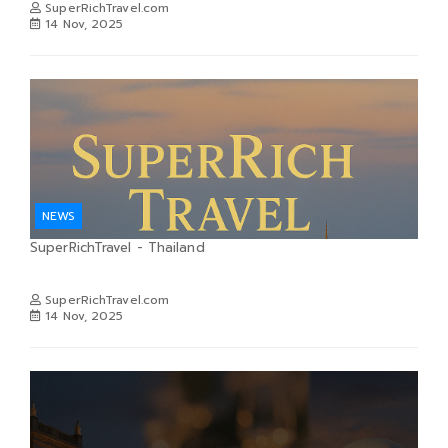
SuperRichTravel.com
14 Nov, 2025
NEWS
SuperRichTravel - Thailand
SuperRichTravel.com
14 Nov, 2025