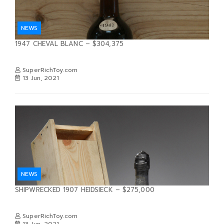
NEWS
1947 CHEVAL BLANC – $304,375
SuperRichToy.com
13 Jun, 2021
NEWS
SHIPWRECKED 1907 HEIDSIECK – $275,000
SuperRichToy.com
13 Jun, 2021