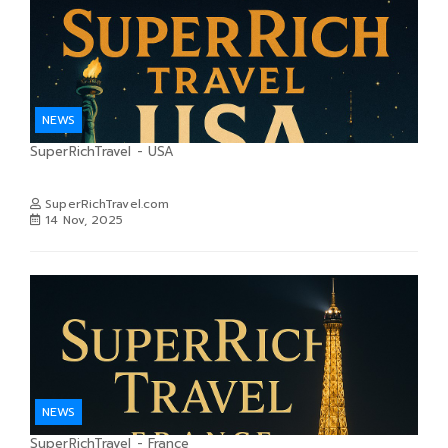
NEWS
SuperRichTravel - USA
SuperRichTravel.com
14 Nov, 2025
NEWS
SuperRichTravel - France