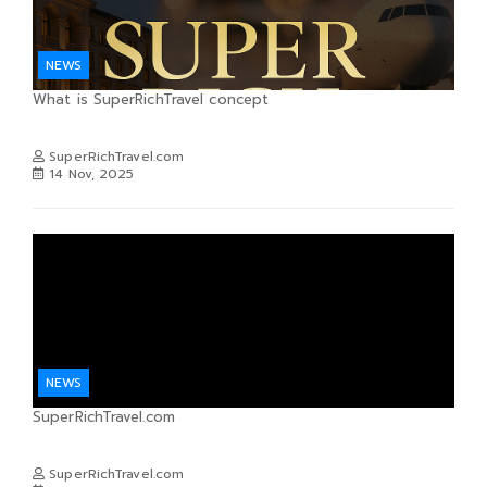
NEWS
What is SuperRichTravel concept
SuperRichTravel.com
14 Nov, 2025
NEWS
SuperRichTravel.com
SuperRichTravel.com