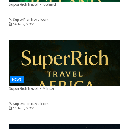
SuperRichTravel - Iceland
SuperRichTravel.com
14 Nov, 2025
NEWS
SuperRichTravel - Africa
SuperRichTravel.com
14 Nov, 2025