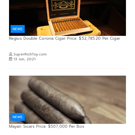
NEWS
Regius Double Corona Cigar Price: $52,785.20 Per Cigar
SuperRichToy.com
13 Jun, 2021
NEWS
Mayan Sicars Price: $507,000 Per Box