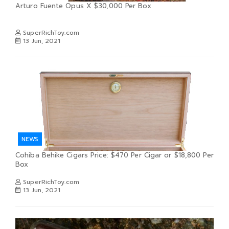
Arturo Fuente Opus X $30,000 Per Box
SuperRichToy.com
13 Jun, 2021
NEWS
Cohiba Behike Cigars Price: $470 Per Cigar or $18,800 Per
Box
SuperRichToy.com
13 Jun, 2021