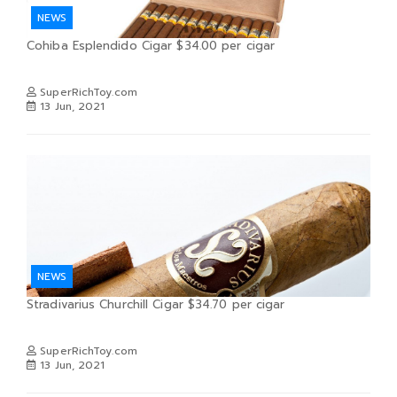
NEWS
Cohiba Esplendido Cigar $34.00 per cigar
SuperRichToy.com
13 Jun, 2021
NEWS
Stradivarius Churchill Cigar $34.70 per cigar
SuperRichToy.com
13 Jun, 2021