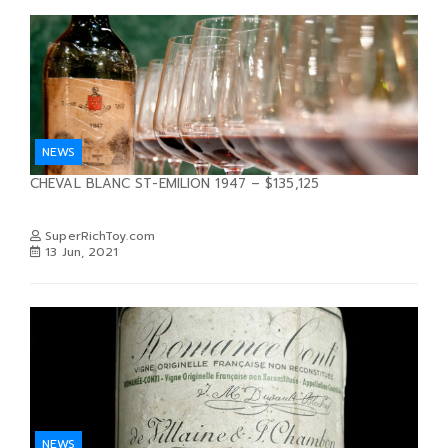
NEWS
CHEVAL BLANC ST-EMILION 1947 – $135,125
SuperRichToy.com
13 Jun, 2021
NEWS