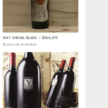
1947 CHEVAL BLANC – $304,375
2021-05-15 09:18:32