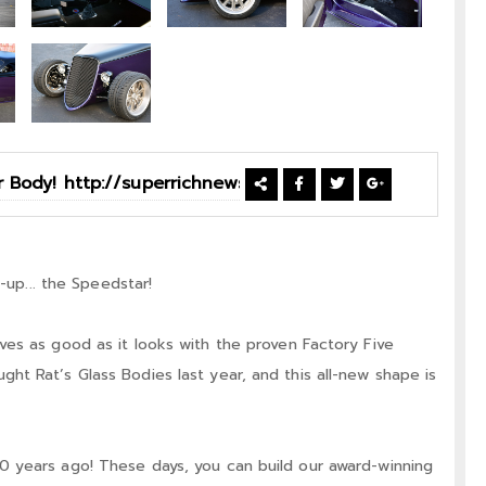
-up... the Speedstar!
es as good as it looks with the proven Factory Five
t Rat’s Glass Bodies last year, and this all-new shape is
 years ago! These days, you can build our award-winning