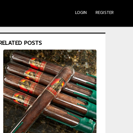
LOGIN
REGISTER
RELATED POSTS