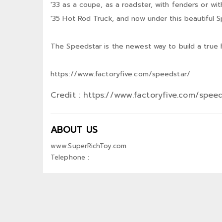
'33 as a coupe, as a roadster, with fenders or w
'35 Hot Rod Truck, and now under this beautiful 
The Speedstar is the newest way to build a true 
https://www.factoryfive.com/speedstar/
Credit : https://www.factoryfive.com/spee
ABOUT US
www.SuperRichToy.com
Telephone :