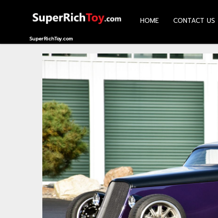
HOME
CONTACT US
HOME
SuperRichToy.com
CONTACT
US
ABOUT
US
RECOMMEND
NEWS
LOGIN
REGISTER