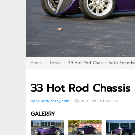
Home
News
33 Hot Rod Chassis with Speeds
33 Hot Rod Chassis
by SuperRichToy.com
2021-05-15 09:18:32
GALERRY