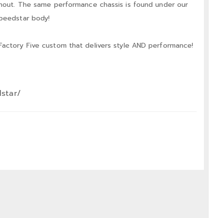
ithout. The same performance chassis is found under our
Speedstar body!
Factory Five custom that delivers style AND performance!
dstar/