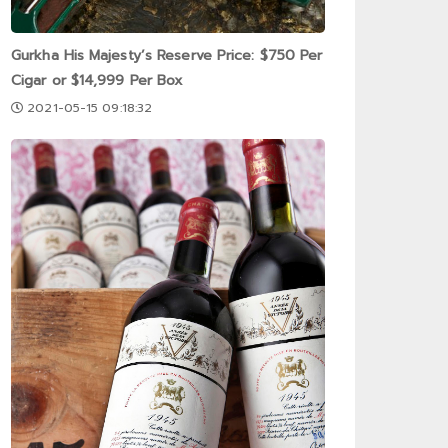
Gurkha His Majesty’s Reserve Price: $750 Per
Cigar or $14,999 Per Box
2021-05-15 09:18:32