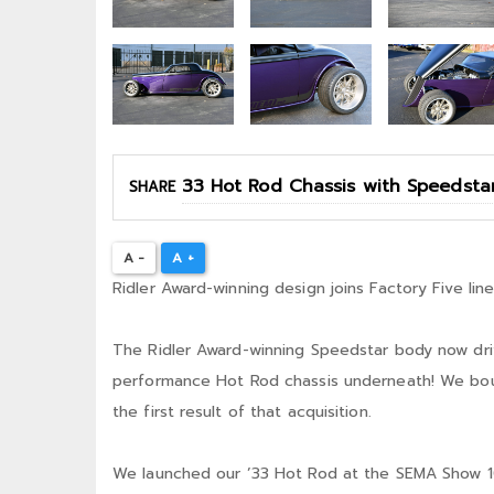
SHARE
A -
A +
Ridler Award-winning design joins Factory Five line
The Ridler Award-winning Speedstar body now driv
performance Hot Rod chassis underneath! We bough
the first result of that acquisition.
We launched our ’33 Hot Rod at the SEMA Show 10