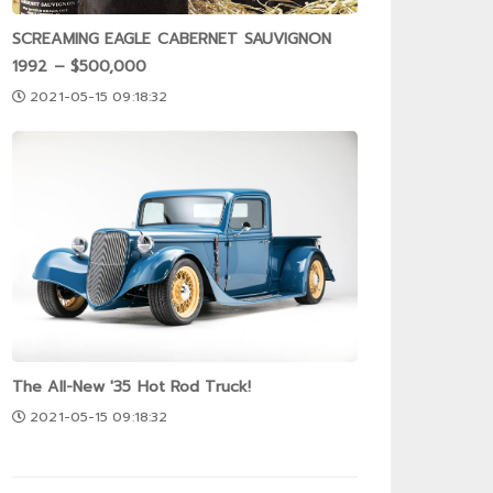
SCREAMING EAGLE CABERNET SAUVIGNON
1992 – $500,000
2021-05-15 09:18:32
The All-New '35 Hot Rod Truck!
2021-05-15 09:18:32