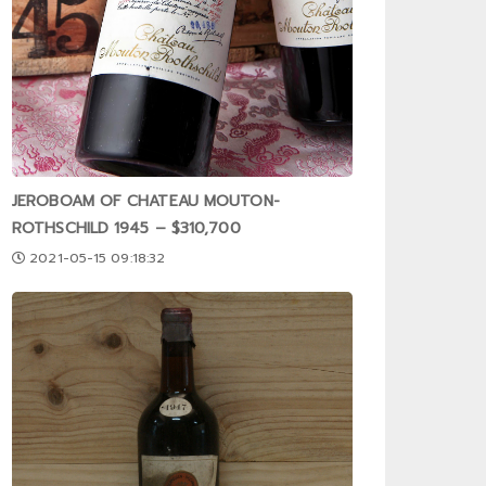
JEROBOAM OF CHATEAU MOUTON-
ROTHSCHILD 1945 – $310,700
2021-05-15 09:18:32