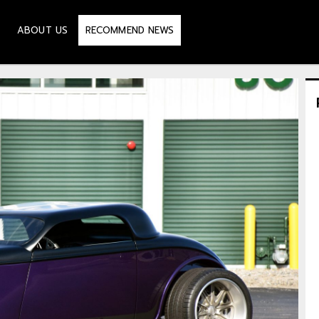
ABOUT US
RECOMMEND NEWS