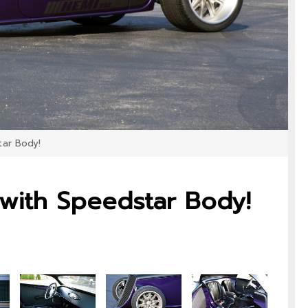
tar Body!
 with Speedstar Body!