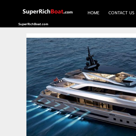
HOME
CONTACT US
HOME
SuperRichBoat.com
CONTACT
US
ABOUT
US
RECOMMEND
NEWS
LOGIN
REGISTER