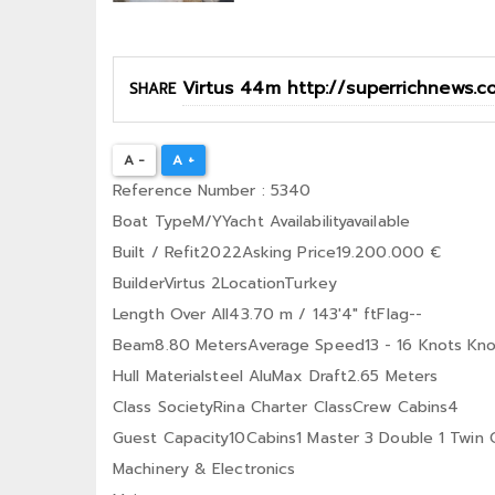
SHARE
A -
A +
Reference Number : 5340
Boat TypeM/YYacht Availabilityavailable
Built / Refit2022Asking Price19.200.000 €
BuilderVirtus 2LocationTurkey
Length Over All43.70 m / 143′4″ ftFlag--
Beam8.80 MetersAverage Speed13 - 16 Knots Kno
Hull Materialsteel AluMax Draft2.65 Meters
Class SocietyRina Charter ClassCrew Cabins4
Guest Capacity10Cabins1 Master 3 Double 1 Twin 
Machinery & Electronics