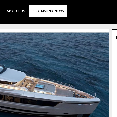
ABOUT US
RECOMMEND NEWS