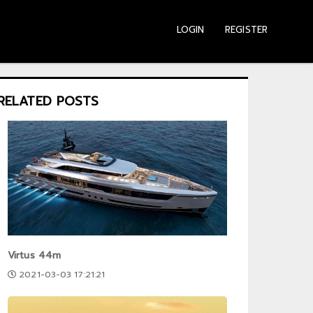
LOGIN
REGISTER
RELATED POSTS
Virtus 44m
2021-03-03 17:21:21