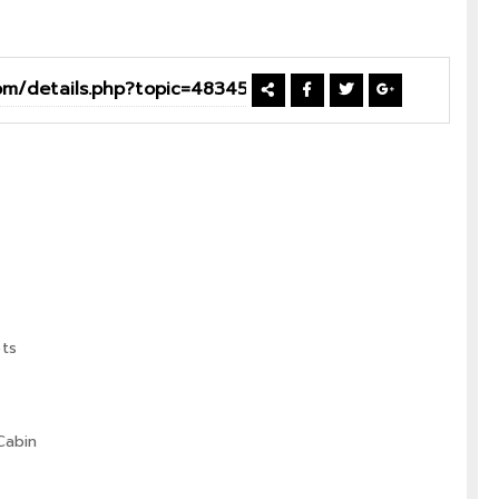
ts
Cabin