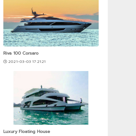
Riva 100 Corsaro
2021-03-03 17:21:21
Luxury Floating House