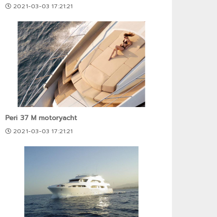
2021-03-03 17:21:21
Peri 37 M motoryacht
2021-03-03 17:21:21