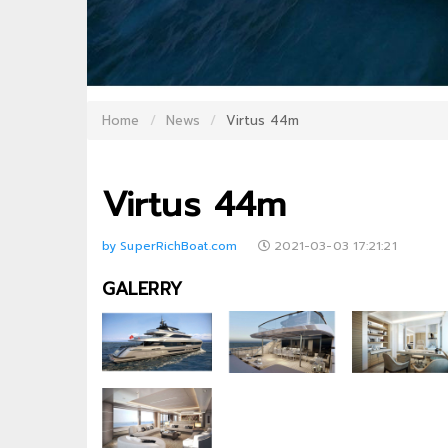
Home
News
Virtus 44m
Virtus 44m
by SuperRichBoat.com
2021-03-03 17:21:21
GALERRY